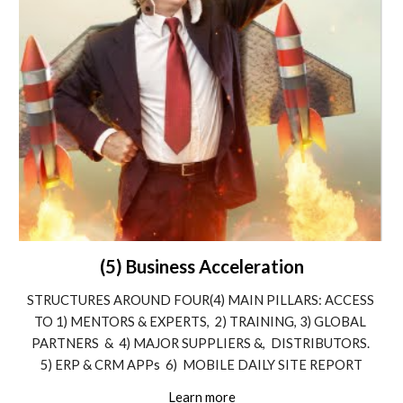
(5) Business Acceleration
STRUCTURES AROUND FOUR(4) MAIN PILLARS: ACCESS 
TO 1) MENTORS & EXPERTS,  2) TRAINING, 3) GLOBAL 
PARTNERS  &  4) MAJOR SUPPLIERS &,  DISTRIBUTORS. 
5) ERP & CRM APPs  6)  MOBILE DAILY SITE REPORT
Learn more