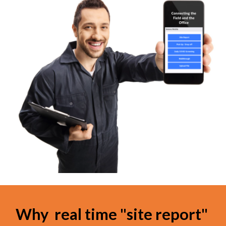
Why  real time "site report" 