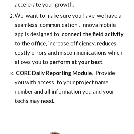
accelerate your growth.  
We  want to make sure you have  we have a 
seamless  communication . Innova mobile 
app is designed to  
connect the field activity 
to the office
, 
increase efficiency, reduces 
costly errors and miscommunications which 
allows you to
 perform at your best
.
CORE Daily Reporting Module
.  Provide 
you with access  to your project name, 
number and all information you and your 
techs may need.  