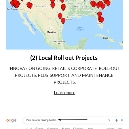
(2) Local Roll out Projects 
INNOVA's ON GOING  RETAIL & CORPORATE  ROLL-OUT 
PROJECTS, PLUS  SUPPORT  AND MAINTENANCE 
PROJECTS.
Learn more