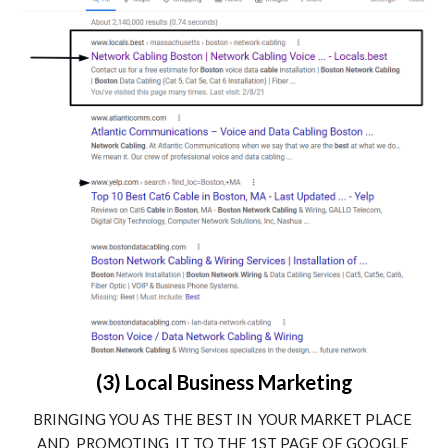
(3) Local Business Marketing
BRINGING YOU AS THE BEST IN  YOUR MARKET PLACE 
AND  PROMOTING  IT TO THE 1ST PAGE OF GOOGLE 