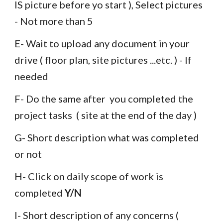
IS picture before yo start ), Select pictures  
- Not more than 5 
E- Wait to upload any document in your 
drive ( floor plan, site pictures ...etc. ) - If 
needed
F- Do the same after  you completed the 
project tasks  ( site at the end of the day )
G- Short description what was completed 
or not 
H- 
Click on daily scope of work is  
completed 
Y/N
I- Short description of any concerns ( 