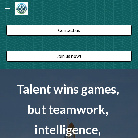
Skip to main content
Skip to navigation
Contact us
Join us now!
Talent wins games, 
but teamwork, 
intelligence, 