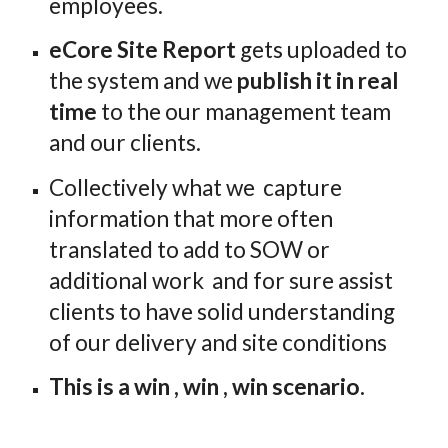
employees. 
eCore Site Report
 gets uploaded to 
the system and we 
publish it in real 
time
 to the our management team 
and our clients.
Collectively what we  capture 
information that more often 
translated to add to SOW or 
additional work  and for sure assist 
clients to have solid understanding 
of our delivery and site conditions
This is a win , win , win scenario. 