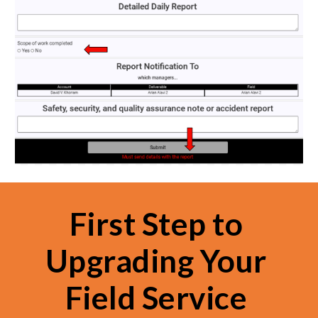
First Step to 
Upgrading Your 
Field Service 