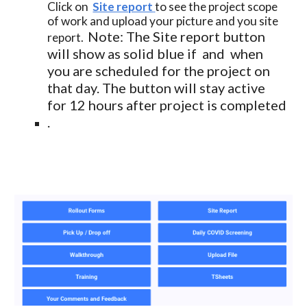
Click on  
Site report
to see the project scope 
of work and upload your picture and you site 
Note: The Site report button 
report.  
will show as solid blue if  and  when 
you are scheduled for the project on 
that day. The button will stay active 
for 12 hours after project is completed 
.