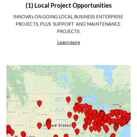
(1) Local Project Opportunities
INNOVA's ON GOING LOCAL BUSINESS ENTERPRISE 
PROJECTS, PLUS  SUPPORT  AND MAINTENANCE 
PROJECTS.
Learn more