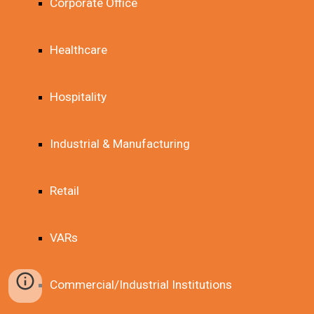
Corporate Office
Healthcare
Hospitality
Industrial & Manufacturing
Retail
VARs
Commercial/Industrial Institutions