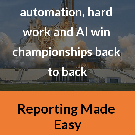
automation, hard 
work and AI win 
championships back 
to back
Reporting Made 
Easy