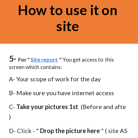
How to use it on 
site 
5-
  For " 
Site report
 " 
You get access to  this 
screen which contains:
A- Your scope of work for the day
B- Make sure you have internet access 
C- 
Take your pictures 1st 
 (Before and afte 
) 
D- Click - " 
Drop the picture here
 " ( site AS 