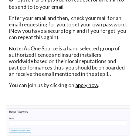
be send to to your email.  
Enter your email and then,  check your mail for an 
email requesting for you to set your own password.  
(Now you have a secure login and if you forget, you 
can repeat this again).
Note:
 As One Source is a hand selected group of 
authorized licence and insured installers  
worldwide based on their local reputations and 
past performances thus  you should be on boarded 
an receive the email mentioned in the step 1 . 
You can join us by clicking on 
apply now
.