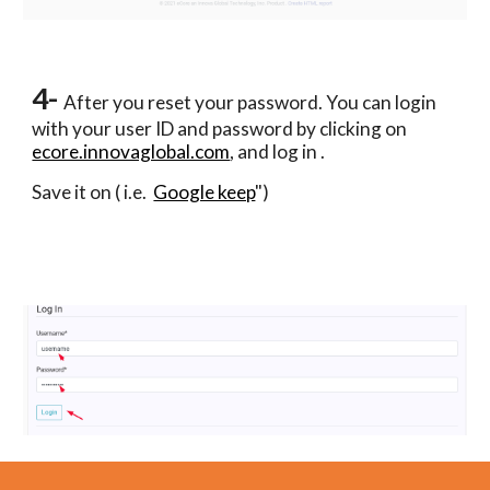
4- 
After you reset your password. You can login 
with your user ID and password by
 clicking on 
ecore.innovaglobal.com
, and log in .
Save it on ( i.e.  
Google keep
")  