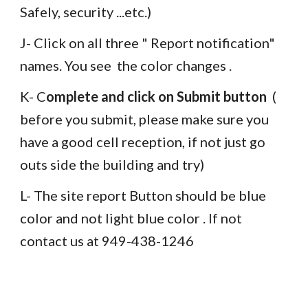
Safely, security ...etc.) 
J- Click on all three " Report notification" 
names. You see  the color changes . 
K- C
omplete and click on Submit button
  ( 
before you submit, please make sure you  
have a good cell reception, if not just go 
outs side the building and try)
L- The site report Button should be blue 
color and not light blue color . If not 
contact us at 949-438-1246