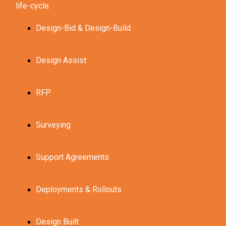
life-cycle.
Design-Bid & Design-Build
Design Assist
RFP
Surveying
Support Agreements
Deployments & Rollouts
Design Built 