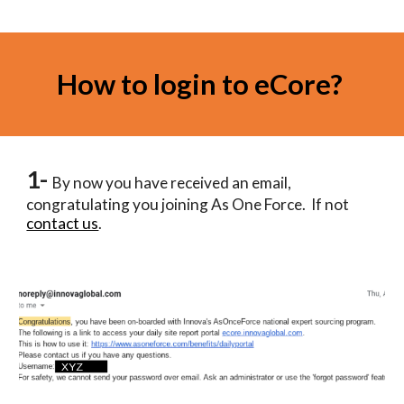
How to login to eCore? 
1- 
By now you have received an email, 
congratulating you joining As One Force.  If not 
contact us
.