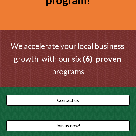
program!
We accelerate your local business 
growth  with our 
six (6)  proven 
programs
Contact us
Join us now!