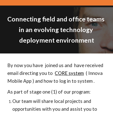
Connecting field and office teams 
in an evolving technology 
deployment environment
By now you have  joined us and  have received  
email directing you to  
CORE system
  ( Innova 
Mobile App ) and how to log in to system .  
As part of stage one (1) of our program:
Our team will share local projects and 
opportunities with you and assist you to 