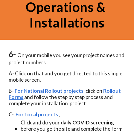
Operations & 
Installations
6- 
On your mobile you see your project names and 
project numbers. 
A- Click on that and you get directed to this simple 
mobile screen.  
B-
For National Rollout projects
, click on 
Rollout 
Forms
 and follow the step by step process and 
complete your installation  project 
C-  
For Local projects
 , 
Click and do your 
daily COVID screening
before you go the site and complete the form 