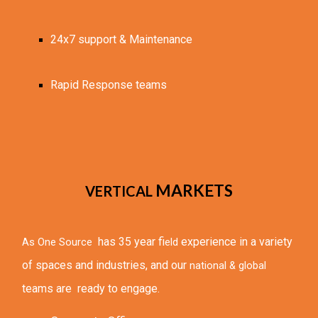
24x7 support & Maintenance
Rapid Response teams
MARKETS
VERTICAL 
 has 35 year fi
experience in a variety 
As One Source 
eld 
of spaces and industries, and our 
national & global
teams are  ready to engage.