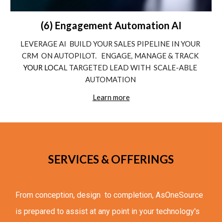
(6) Engagement Automation AI
LEVERAGE AI  BUILD YOUR SALES PIPELINE IN YOUR 
CRM  ON AUTOPILOT.   ENGAGE, MANAGE & TRACK
YOUR LOC
AL TARGETED LEAD WITH  SCALE-ABLE 
AUTOMATION 
Learn more
SERVICES & OFFERINGS
From conception, design  to completion, 
AsOneSource 
is prepared to 
assist 
at any point in your technology's 