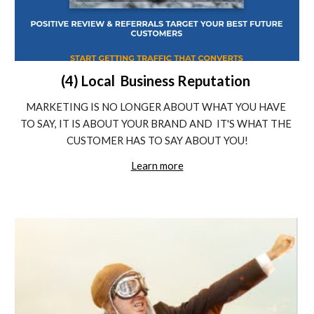
(4) Local  Business Reputation 
MARKETING IS NO LONGER ABOUT WHAT YOU HAVE 
TO SAY, IT IS ABOUT YOUR BRAND AND  IT'S WHAT THE 
CUSTOMER HAS TO SAY ABOUT YOU!
Learn more