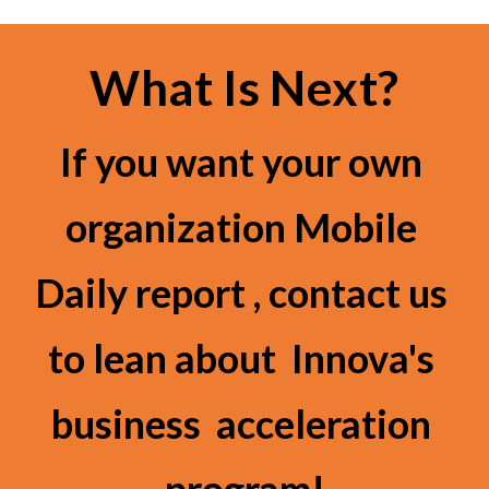
What Is Next?
If you want your own 
organization Mobile 
Daily report , contact us 
to lean about  Innova's 
business  acceleration 