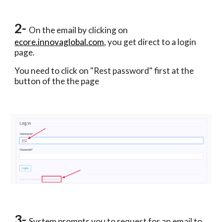
2- 
On the email by clicking on 
ecore.innovaglobal.com
, you get direct to a login 
page. 
You need to click on "Rest password" first at the 
button of the the page 
3- 
System prompts you to request for an email to 