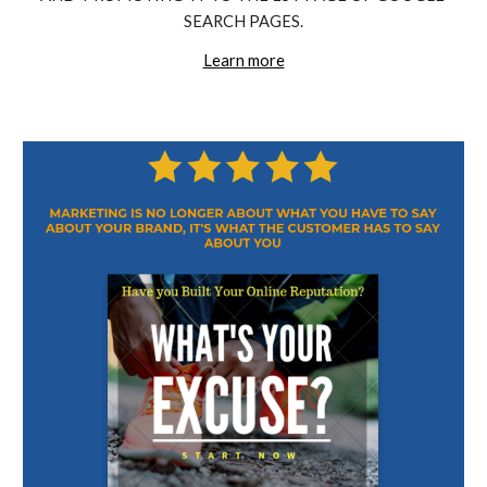
SEARCH PAGES.
Learn more