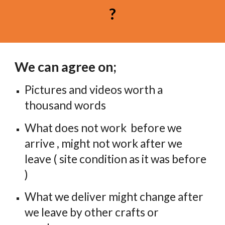
?
We can agree on;
Pictures and videos worth a 
thousand words
What does not work  before we 
arrive , might not work after we 
leave ( site condition as it was before 
)
What we deliver might change after 
we leave by other crafts or 