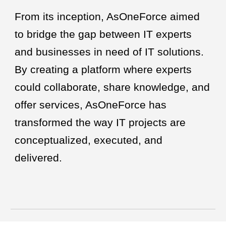
From its inception, AsOneForce aimed
to bridge the gap between IT experts
and businesses in need of IT solutions.
By creating a platform where experts
could collaborate, share knowledge, and
offer services, AsOneForce has
transformed the way IT projects are
conceptualized, executed, and
delivered.