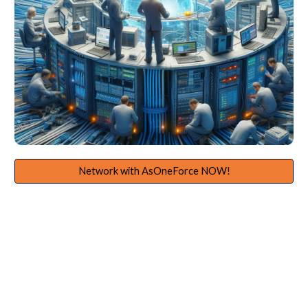
Network with AsOneForce NOW!