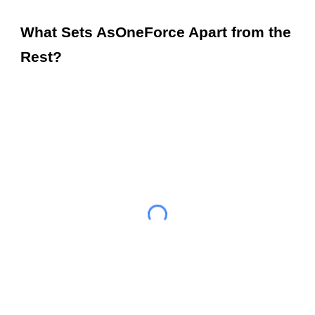
What Sets AsOneForce Apart from the
Rest?