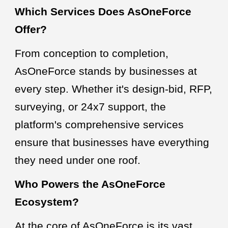
Which Services Does AsOneForce
Offer?
From conception to completion,
AsOneForce stands by businesses at
every step. Whether it's design-bid, RFP,
surveying, or 24x7 support, the
platform's comprehensive services
ensure that businesses have everything
they need under one roof.
Who Powers the AsOneForce
Ecosystem?
At the core of AsOneForce is its vast