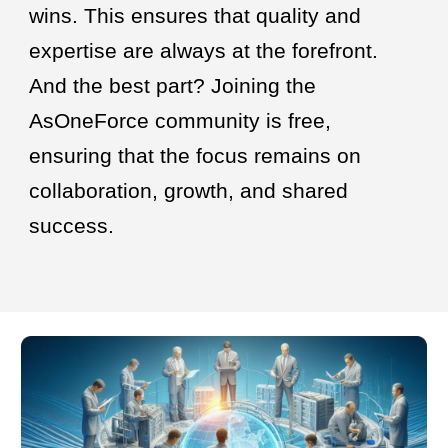
wins. This ensures that quality and
expertise are always at the forefront.
And the best part? Joining the
AsOneForce community is free,
ensuring that the focus remains on
collaboration, growth, and shared
success.