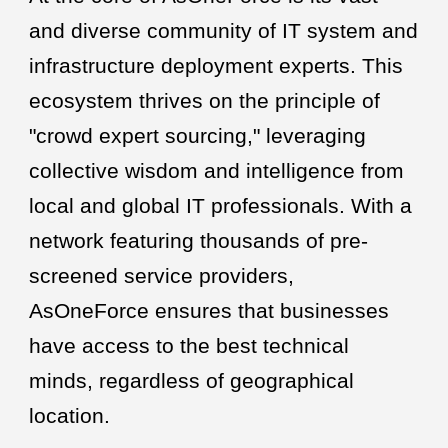
and diverse community of IT system and
infrastructure deployment experts. This
ecosystem thrives on the principle of
"crowd expert sourcing," leveraging
collective wisdom and intelligence from
local and global IT professionals. With a
network featuring thousands of pre-
screened service providers,
AsOneForce ensures that businesses
have access to the best technical
minds, regardless of geographical
location.