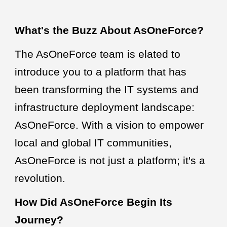
What's the Buzz About AsOneForce?
The AsOneForce team is elated to
introduce you to a platform that has
been transforming the IT systems and
infrastructure deployment landscape:
AsOneForce. With a vision to empower
local and global IT communities,
AsOneForce is not just a platform; it's a
revolution.
How Did AsOneForce Begin Its
Journey?