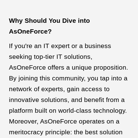
Why Should You Dive into
AsOneForce?
If you're an IT expert or a business
seeking top-tier IT solutions,
AsOneForce offers a unique proposition.
By joining this community, you tap into a
network of experts, gain access to
innovative solutions, and benefit from a
platform built on world-class technology.
Moreover, AsOneForce operates on a
meritocracy principle: the best solution