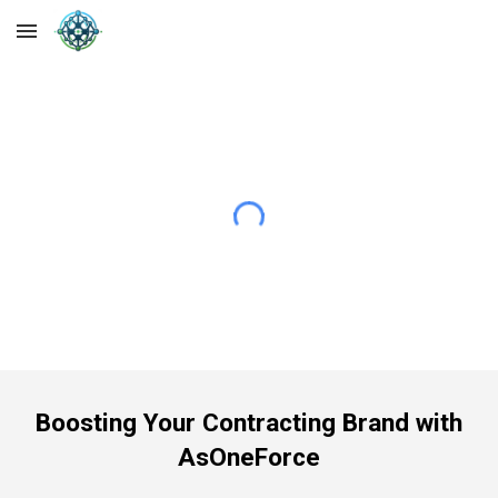
Skip to main content
Skip to navigation
Boosting Your Contracting Brand with
AsOneForce