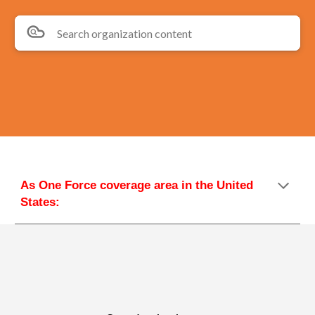
Search organization content
As One Force coverage area in the United 
States: