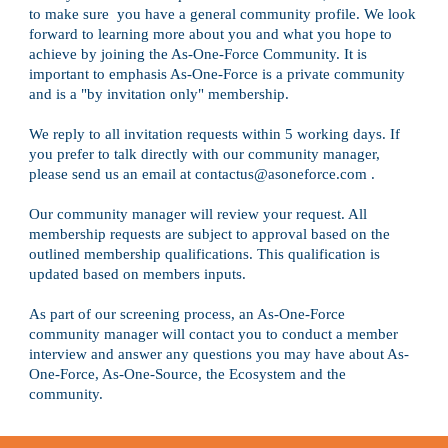
to make sure  you have a general community profile. We look 
forward to learning more about you and what you hope to
achieve by joining the As-One-Force Community. It is 
important to emphasis As-One-Force is a private community 
and is a "by invitation only" membership.
We reply to all invitation requests within 5 working days. If 
you prefer to talk directly with our community manager, 
please send us an email at con
tac
tus@asoneforce.com .
Our community manager will review your request. All 
membership requests are subject to approval based on the 
outlined membership qualifications. This qualification is 
updated based on members inputs. 
As part of our screening process, an As-One-Force 
community manager will contact you to conduct a member 
interview and answer any questions you may have about As-
One-Forc
e
, As-One-Source, the Ecosystem and the 
community.