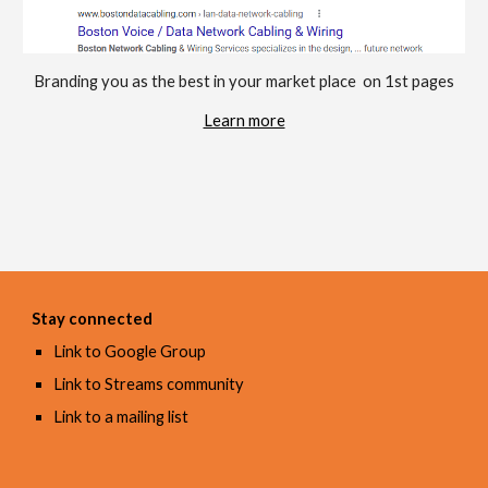
Branding you as the best in your market place  on 1st pages
Learn more
Stay connected
Link to Google Group
Link to Streams community
Link to a mailing list