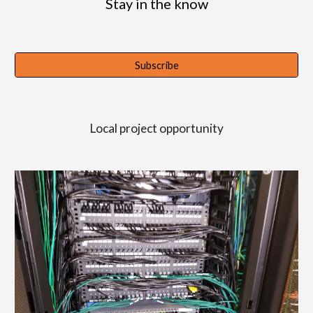
Stay in the know
Subscribe
Local project opportunity