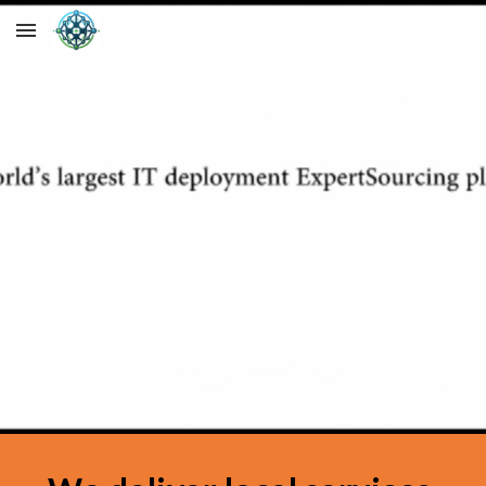
Skip to main content
Skip to navigation