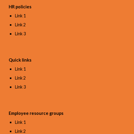
HR policies
Link 1
Link 2
Link 3
Quick links
Link 1
Link 2
Link 3
Employee resource groups
Link 1
Link 2