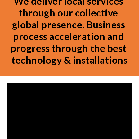
We deliver local services 
through our collective 
global presence. Business 
process acceleration and 
progress through the best 
technology & installations