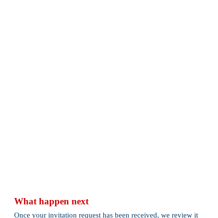
What happen next
Once your invitation request has been received, we review it 