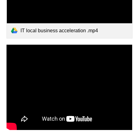
IT local business acceleration .mp4