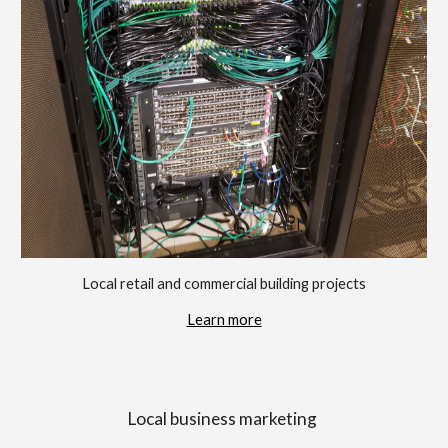
Local retail and commercial building projects
Learn more
Local business marketing 